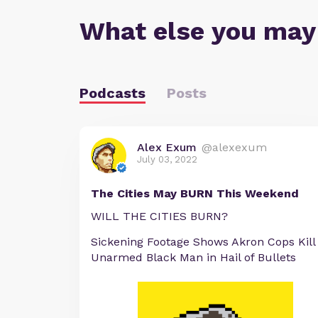
What else you may
Podcasts
Posts
Alex Exum
@alexexum
July 03, 2022
The Cities May BURN This Weekend
WILL THE CITIES BURN?
Sickening Footage Shows Akron Cops Kill
Unarmed Black Man in Hail of Bullets