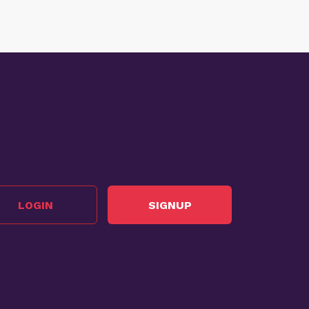
LOGIN
SIGNUP