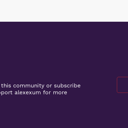
 this community or subscribe
pport alexexum for more