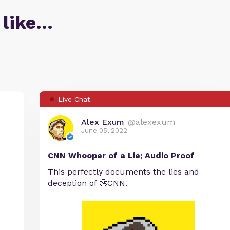
 like…
Live Chat
Alex Exum
@alexexum
June 05, 2022
CNN Whooper of a Lie; Audio Proof
This perfectly documents the lies and
deception of 🤥CNN.