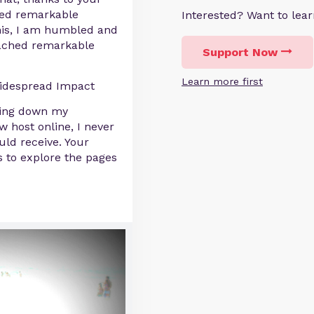
ved remarkable
Interested? Want to le
 this, I am humbled and
eached remarkable
Support Now
Learn more first
idespread Impact
ning down my
 host online, I never
ld receive. Your
 to explore the pages