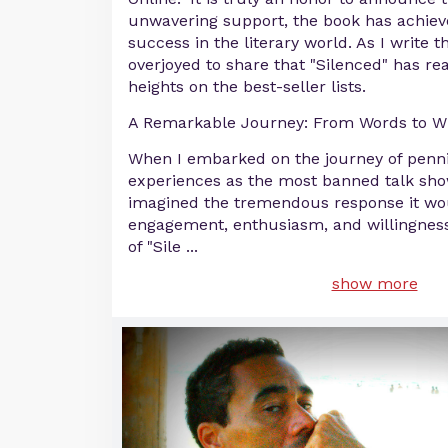
unwavering support, the book has achie
success in the literary world. As I write
overjoyed to share that "Silenced" has r
heights on the best-seller lists.
A Remarkable Journey: From Words to W
When I embarked on the journey of pen
experiences as the most banned talk show
imagined the tremendous response it wou
engagement, enthusiasm, and willingness
of "Sile
...
show more