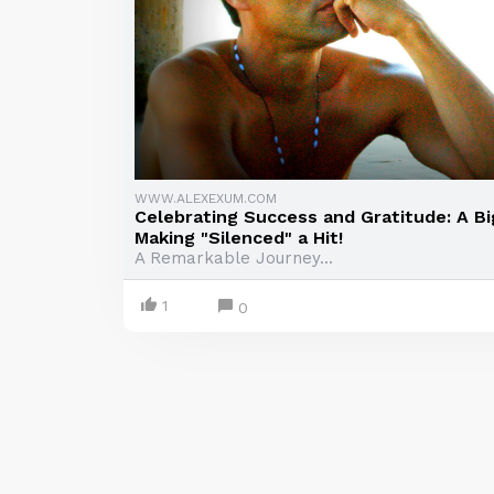
WWW.ALEXEXUM.COM
Celebrating Success and Gratitude: A Bi
Making "Silenced" a Hit!
A Remarkable Journey...
1
0