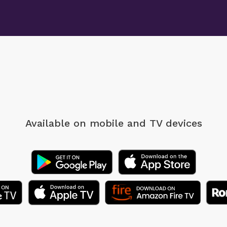
Available on mobile
and TV devices