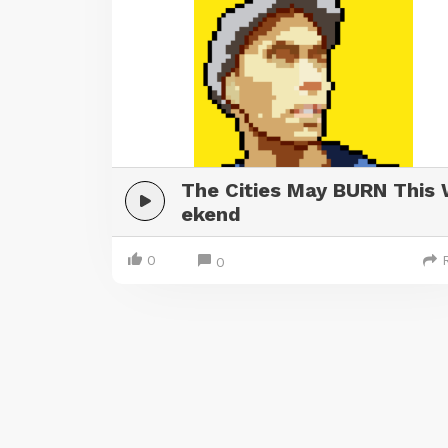
The Cities May BURN This
ekend
0
0