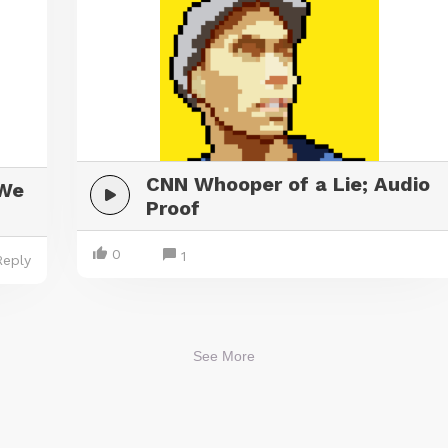
CNN Whooper of a Lie; Audio
 We
Proof
0
1
Reply
See More