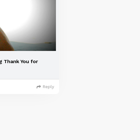
g Thank You for
Reply