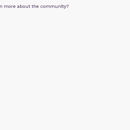
arn more about the community?