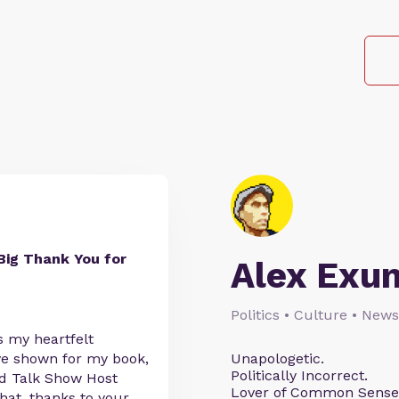
Big Thank You for
Alex Exu
Politics • Culture • News
s my heartfelt
've shown for my book,
Unapologetic.
Politically Incorrect.
ed Talk Show Host
Lover of Common Sense
that, thanks to your