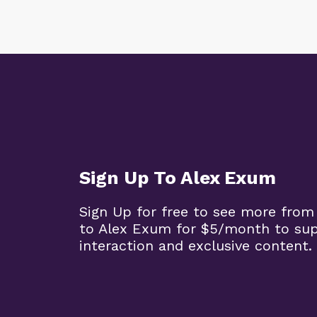
Sign Up To Alex Exum
Sign Up for free to see more from
to Alex Exum for $5/month to su
interaction and exclusive content.