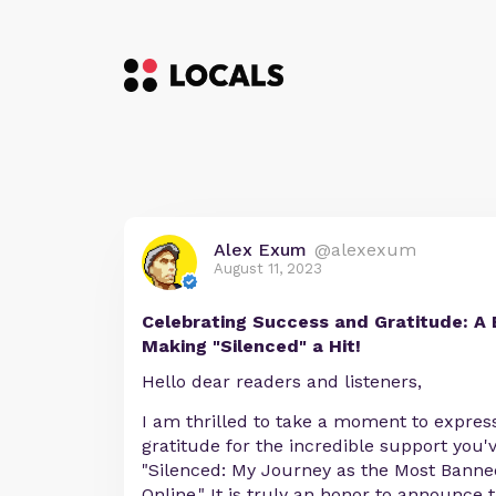
Alex Exum
@alexexum
August 11, 2023
Celebrating Success and Gratitude: A 
Making "Silenced" a Hit!
Hello dear readers and listeners,
I am thrilled to take a moment to expres
gratitude for the incredible support you
"Silenced: My Journey as the Most Bann
Online." It is truly an honor to announce 