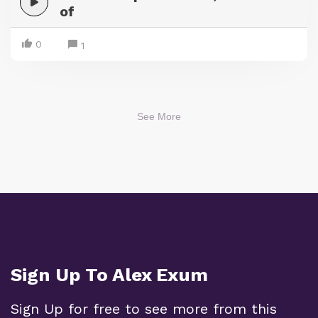
of
0
1
See More
Sign Up To Alex Exum
Sign Up for free to see more from this