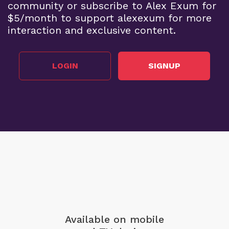
community or subscribe to Alex Exum for
$5/month to support alexexum for more
interaction and exclusive content.
LOGIN
SIGNUP
Available on mobile