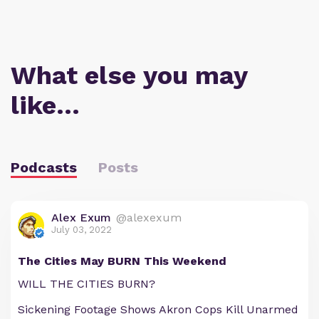
What else you may
like…
Podcasts
Posts
Alex Exum
@alexexum
July 03, 2022
The Cities May BURN This Weekend
WILL THE CITIES BURN?
Sickening Footage Shows Akron Cops Kill Unarmed