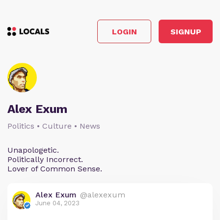
LOGIN
SIGNUP
Alex Exum
Politics • Culture • News
Unapologetic.
Politically Incorrect.
Lover of Common Sense.
Alex Exum
@alexexum
June 04, 2023