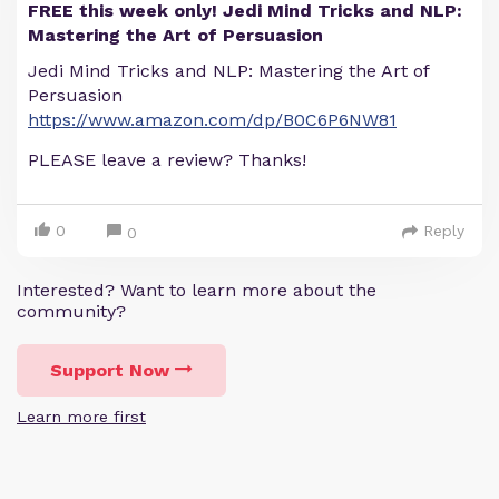
FREE this week only! Jedi Mind Tricks and NLP:
Mastering the Art of Persuasion
Jedi Mind Tricks and NLP: Mastering the Art of
Persuasion
https://www.amazon.com/dp/B0C6P6NW81
PLEASE leave a review? Thanks!
0
Reply
0
Interested? Want to learn more about the
community?
Support Now
Learn more first