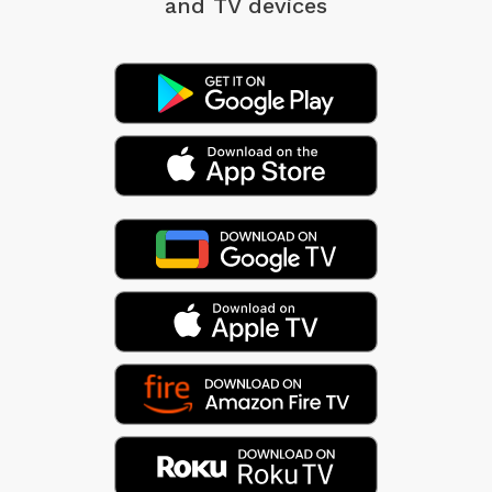
and TV devices