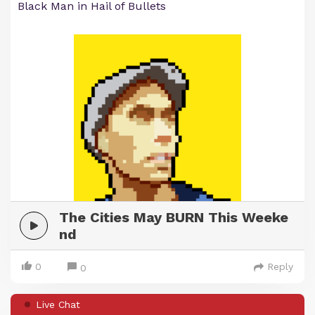
Black Man in Hail of Bullets
The Cities May BURN This Weeke
nd
0
Reply
0
Live Chat