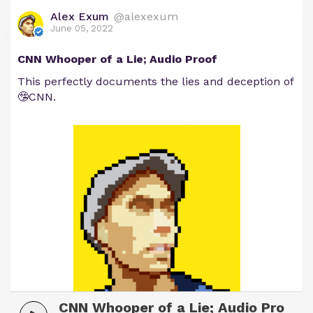
Alex Exum
@alexexum
June 05, 2022
CNN Whooper of a Lie; Audio Proof
This perfectly documents the lies and deception of
🤥CNN.
CNN Whooper of a Lie; Audio Pro